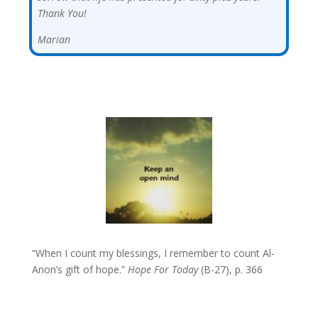
Thank You!
Marian
“When I count my blessings, I remember to count Al-
Anon’s gift of hope.”
Hope For Today
(B-27), p. 366