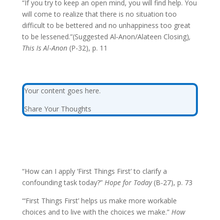
“If you try to keep an open mind, you will find help. You
will come to realize that there is no situation too
difficult to be bettered and no unhappiness too great
to be lessened.”(Suggested Al‑Anon/Alateen Closing)
,
This Is Al‑Anon
(P-32), p. 11
Your content goes here.
Share Your Thoughts
“How can I apply ‘First Things First’ to clarify a
confounding task today?”
Hope for Today
(B-27), p. 73
“‘First Things First’ helps us make more workable
choices and to live with the choices we make.”
How