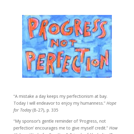
“A mistake a day keeps my perfectionism at bay.
Today I will endeavor to enjoy my humanness.”
Hope
for Today
(B-27), p. 335
“My sponsor’s gentle reminder of ‘Progress, not
perfection’ encourages me to give myself credit.”
How