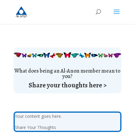
What does being an Al-Anon member mean to
you?
Share your thoughts here >
Your content goes here.
Share Your Thoughts