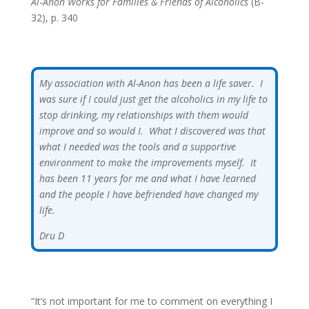
Al‑Anon Works for Families & Friends of Alcoholics
(B-
32), p. 340
My association with Al-Anon has been a life saver. I
was sure if I could just get the alcoholics in my life to
stop drinking, my relationships with them would
improve and so would I. What I discovered was that
what I needed was the tools and a supportive
environment to make the improvements myself. It
has been 11 years for me and what I have learned
and the people I have befriended have changed my
life.
Dru D
“It’s not important for me to comment on everything I