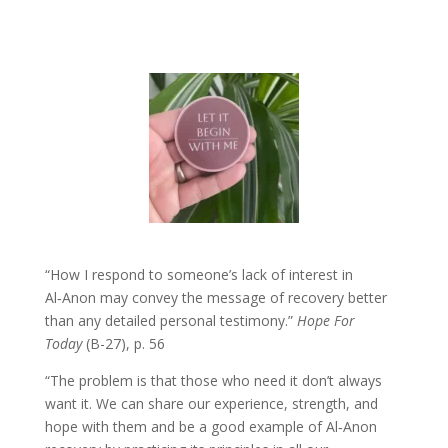
“How I respond to someone’s lack of interest in
Al‑Anon may convey the message of recovery better
than any detailed personal testimony.”
Hope For
Today
(B-27), p. 56
“The problem is that those who need it don’t always
want it. We can share our experience, strength, and
hope with them and be a good example of Al‑Anon