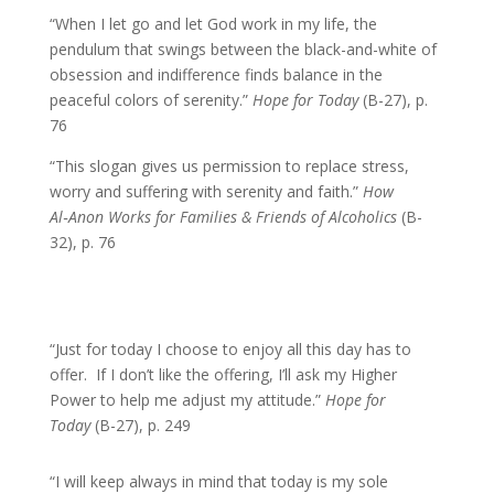
“When I let go and let God work in my life, the
pendulum that swings between the black-and-white of
obsession and indifference finds balance in the
peaceful colors of serenity.”
Hope for Today
(B-27), p.
76
“This slogan gives us permission to replace stress,
worry and suffering with serenity and faith.”
How
Al‑Anon Works for Families & Friends of Alcoholics
(B-
32), p. 76
“Just for today I choose to enjoy all this day has to
offer. If I don’t like the offering, I’ll ask my Higher
Power to help me adjust my attitude.”
Hope for
Today
(B-27), p. 249
“I will keep always in mind that today is my sole