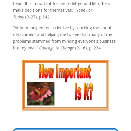
hear. It is important for me to let go and let others
make decisions for themselves.”
Hope For
Today
(B‑27), p.142
“Al‑Anon helped me to let live by teaching me about
detachment and helping me to see that many of my
problems stemmed from minding everyone’s business
but my own.”
Courage to Change
(B-16), p. 234