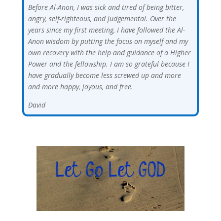
Before Al-Anon, I was sick and tired of being bitter,
angry, self-righteous, and judgemental. Over the
years since my first meeting, I have followed the Al-
Anon wisdom by putting the focus on myself and my
own recovery with the help and guidance of a Higher
Power and the fellowship. I am so grateful because I
have gradually become less screwed up and more
and more happy, joyous, and free.
David