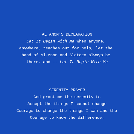
AL_ANON'S DECLARATION
Let It Begin With Me
 When anyone, 
anywhere, reaches out for help, let the 
hand of Al-Anon and Alateen always be 
there, and --
 Let It Begin With Me
SERENITY PRAYER
God grant me the serenity to
Accept the things I cannot change
Courage to change the things I can and the 
Courage to know the difference.