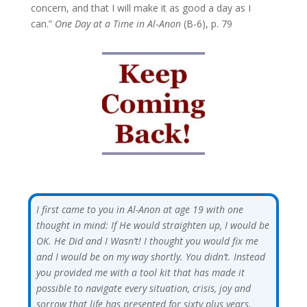
concern, and that I will make it as good a day as I
can.”
One Day at a Time in Al‑Anon
(B-6), p. 79
I first came to you in Al-Anon at age 19 with one
thought in mind: If He would straighten up, I would be
OK. He Did and I Wasn’t! I thought you would fix me
and I would be on my way shortly. You didn’t. Instead
you provided me with a tool kit that has made it
possible to navigate every situation, crisis, joy and
sorrow that life has presented for sixty plus years.