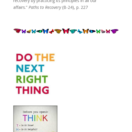
recovery by practicing its principles in all our
affairs.”
Paths to Recovery
(B-24), p. 227