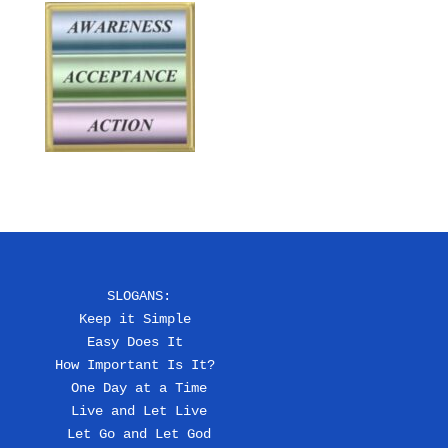
SLOGANS:
Keep it Simple 
Easy Does It 
How Important Is It? 
One Day at a Time
Live and Let Live
Let Go and Let God