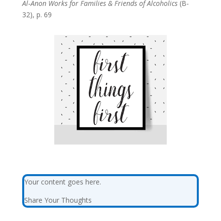
Al‑Anon Works for Families & Friends of Alcoholics
(B-
32), p. 69
Your content goes here.
Share Your Thoughts