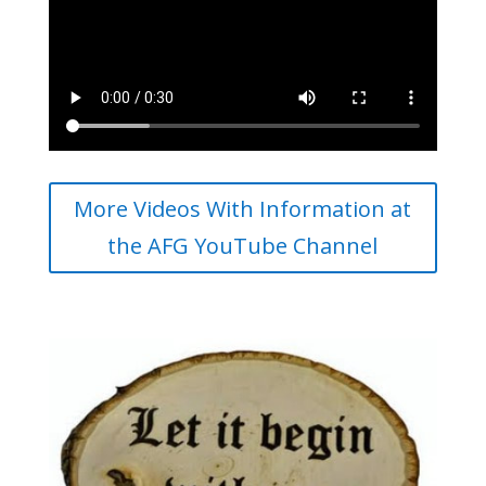
More Videos With Information at
the AFG YouTube Channel