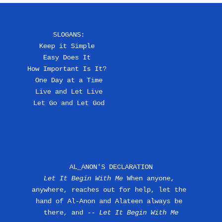
SLOGANS:
Keep it Simple 
Easy Does It 
How Important Is It? 
One Day at a Time
Live and Let Live
Let Go and Let God
AL_ANON'S DECLARATION
Let It Begin With Me
 When anyone, 
anywhere, reaches out for help, let the 
hand of Al-Anon and Alateen always be 
there, and --
 Let It Begin With Me