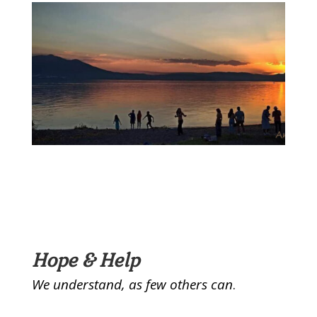
Hope & Help
We understand, as few others can
.