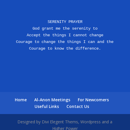
SERENITY PRAYER
God grant me the serenity to
Accept the things I cannot change
Courage to change the things I can and the 
Courage to know the difference.
Home
Al-Anon Meetings
For Newcomers
Useful Links
Contact Us
Designed by Divi Elegent Thems, Wordpress and a
Higher Power