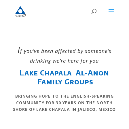
I
f you’ve been affected by someone’s
drinking we’re here for you
Lake Chapala Al-Anon
Family Groups
BRINGING HOPE TO THE ENGLISH-SPEAKING
COMMUNITY FOR 30 YEARS ON THE NORTH
SHORE OF LAKE CHAPALA IN JALISCO, MEXICO