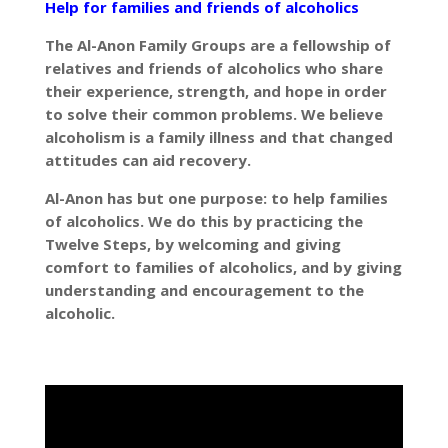
Help for families and friends of alcoholics
The Al-Anon Family Groups are a fellowship of
relatives and friends of alcoholics who share
their experience, strength, and hope in order
to solve their common problems. We believe
alcoholism is a family illness and that changed
attitudes can aid recovery.
Al-Anon has but one purpose: to help families
of alcoholics. We do this by practicing the
Twelve Steps, by welcoming and giving
comfort to families of alcoholics, and by giving
understanding and encouragement to the
alcoholic.